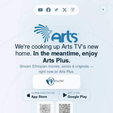
◐
We're cooking up Arts TV's new
home.
In the meantime, enjoy
Arts Plus.
Stream Ethiopian movies, series & originals —
right now on Arts Plus.
DOWNLOAD ON THE
GET IT ON
App Store
Google Play