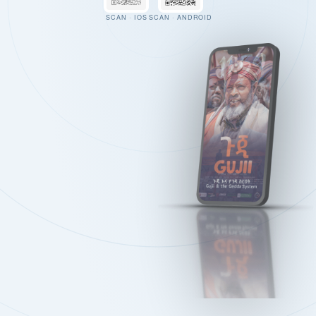
SCAN · IOS
SCAN · ANDROID