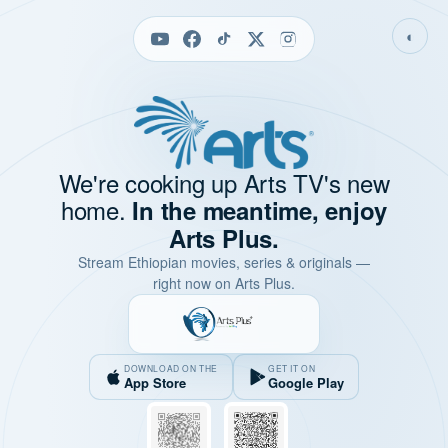
◐
We're cooking up Arts TV's new
home.
In the meantime, enjoy
Arts Plus.
Stream Ethiopian movies, series & originals —
right now on Arts Plus.
DOWNLOAD ON THE
GET IT ON
App Store
Google Play