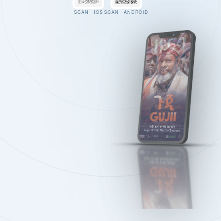
SCAN · IOS
SCAN · ANDROID