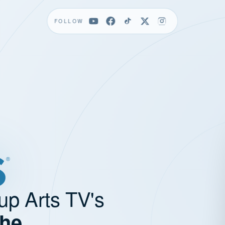
FOLLOW
up Arts TV's
the