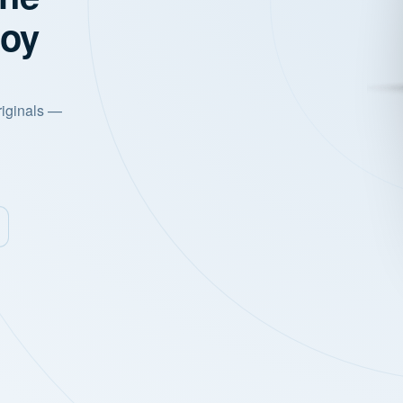
joy
riginals —