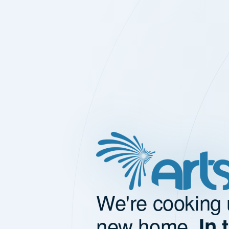
We're cooking 
new home.
In 