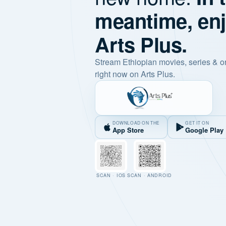
meantime, en
Arts Plus.
Stream Ethiopian movies, series & o
right now on Arts Plus.
DOWNLOAD ON THE
GET IT ON
App Store
Google Play
SCAN · IOS
SCAN · ANDROID