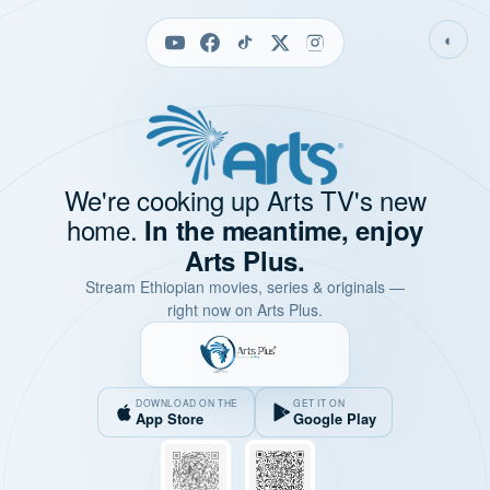
◐
We're cooking up Arts TV's new
home.
In the meantime, enjoy
Arts Plus.
Stream Ethiopian movies, series & originals —
right now on Arts Plus.
DOWNLOAD ON THE
GET IT ON
App Store
Google Play