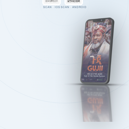
SCAN · IOS
SCAN · ANDROID