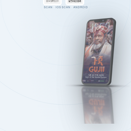
SCAN · IOS
SCAN · ANDROID