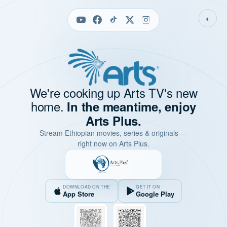
◐
We're cooking up Arts TV's new
home.
In the meantime, enjoy
Arts Plus.
Stream Ethiopian movies, series & originals —
right now on Arts Plus.
DOWNLOAD ON THE
GET IT ON
App Store
Google Play