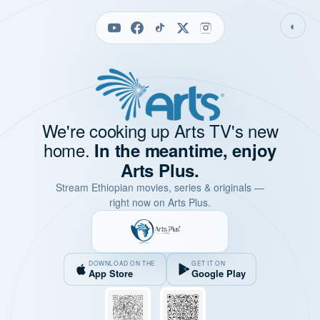
◐
We're cooking up Arts TV's new
home.
In the meantime, enjoy
Arts Plus.
Stream Ethiopian movies, series & originals —
right now on Arts Plus.
DOWNLOAD ON THE
GET IT ON
App Store
Google Play