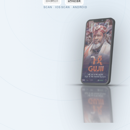
SCAN · IOS
SCAN · ANDROID