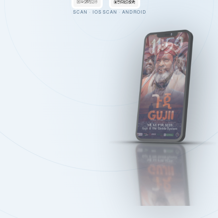
SCAN · IOS
SCAN · ANDROID