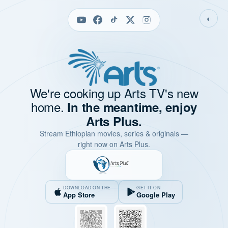
◐
We're cooking up Arts TV's new
home.
In the meantime, enjoy
Arts Plus.
Stream Ethiopian movies, series & originals —
right now on Arts Plus.
DOWNLOAD ON THE
GET IT ON
App Store
Google Play