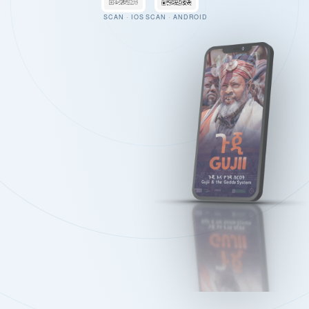
SCAN · IOS
SCAN · ANDROID