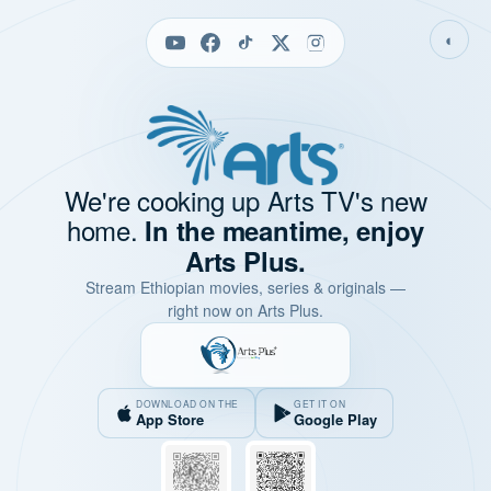
◐
We're cooking up Arts TV's new
home.
In the meantime, enjoy
Arts Plus.
Stream Ethiopian movies, series & originals —
right now on Arts Plus.
DOWNLOAD ON THE
GET IT ON
App Store
Google Play