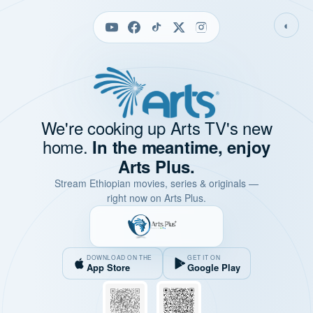
◐
We're cooking up Arts TV's new
home.
In the meantime, enjoy
Arts Plus.
Stream Ethiopian movies, series & originals —
right now on Arts Plus.
DOWNLOAD ON THE
GET IT ON
App Store
Google Play