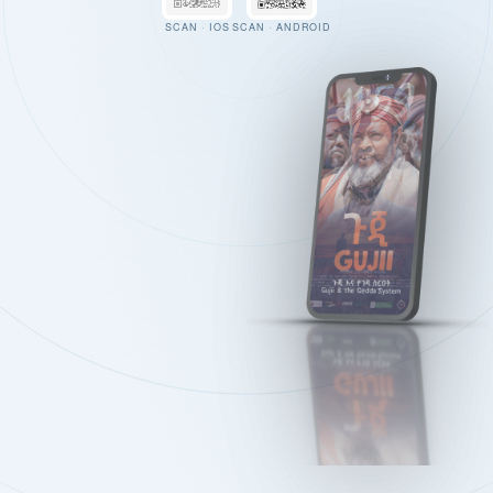
SCAN · IOS
SCAN · ANDROID