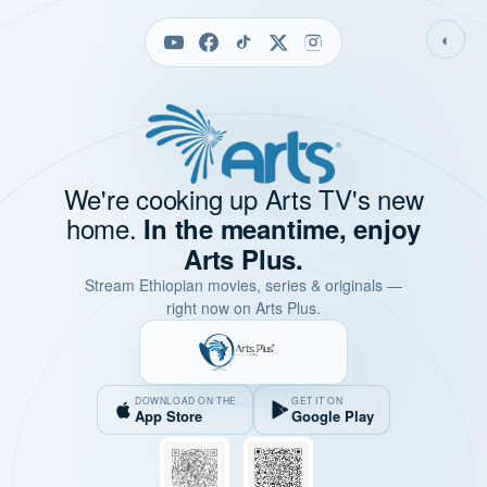
◐
We're cooking up Arts TV's new
home.
In the meantime, enjoy
Arts Plus.
Stream Ethiopian movies, series & originals —
right now on Arts Plus.
DOWNLOAD ON THE
GET IT ON
App Store
Google Play