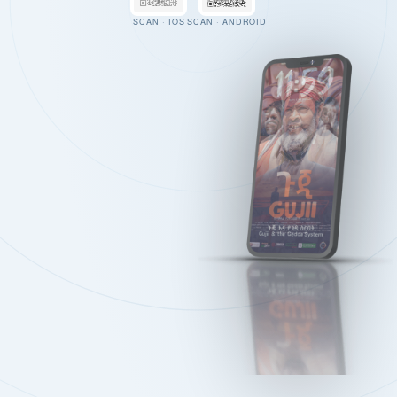
SCAN · IOS
SCAN · ANDROID