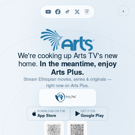
◐
We're cooking up Arts TV's new
home.
In the meantime, enjoy
Arts Plus.
Stream Ethiopian movies, series & originals —
right now on Arts Plus.
DOWNLOAD ON THE
GET IT ON
App Store
Google Play