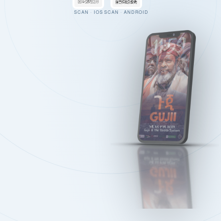
SCAN · IOS
SCAN · ANDROID