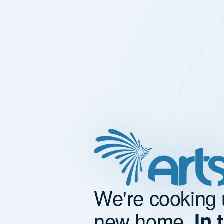
We're cooking 
new home.
In 