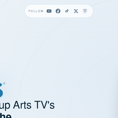
FOLLOW
up Arts TV's
the