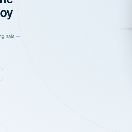
joy
riginals —