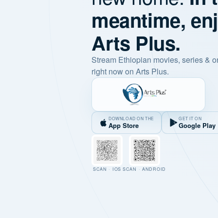
meantime, en
Arts Plus.
Stream Ethiopian movies, series & o
right now on Arts Plus.
DOWNLOAD ON THE
GET IT ON
App Store
Google Play
SCAN · IOS
SCAN · ANDROID