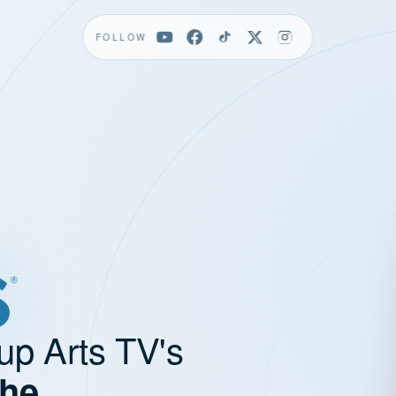
FOLLOW
up Arts TV's
the