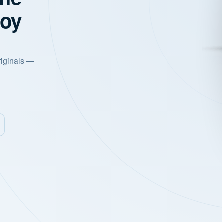
joy
riginals —