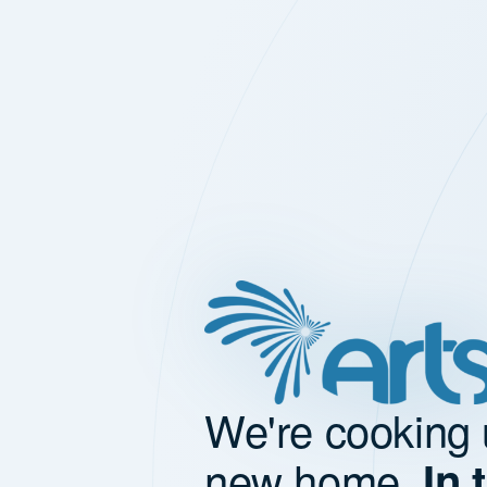
We're cooking 
new home.
In 