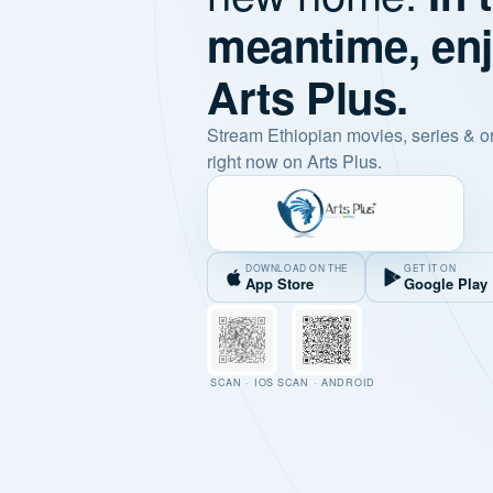
meantime, en
Arts Plus.
Stream Ethiopian movies, series & o
right now on Arts Plus.
DOWNLOAD ON THE
GET IT ON
App Store
Google Play
SCAN · IOS
SCAN · ANDROID