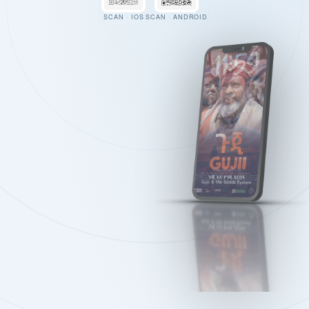
SCAN · IOS
SCAN · ANDROID