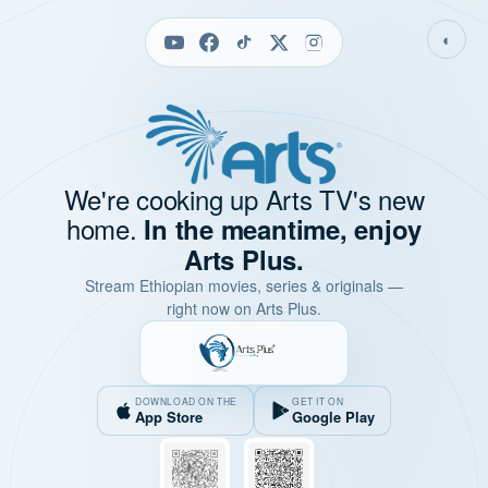
◐
We're cooking up Arts TV's new
home.
In the meantime, enjoy
Arts Plus.
Stream Ethiopian movies, series & originals —
right now on Arts Plus.
DOWNLOAD ON THE
GET IT ON
App Store
Google Play