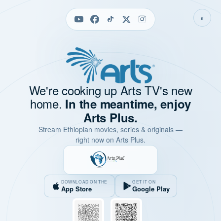
◐
We're cooking up Arts TV's new
home.
In the meantime, enjoy
Arts Plus.
Stream Ethiopian movies, series & originals —
right now on Arts Plus.
DOWNLOAD ON THE
GET IT ON
App Store
Google Play