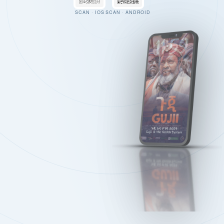
SCAN · IOS
SCAN · ANDROID