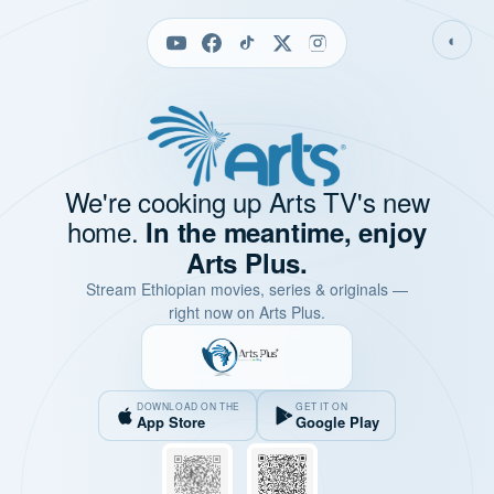
◐
We're cooking up Arts TV's new
home.
In the meantime, enjoy
Arts Plus.
Stream Ethiopian movies, series & originals —
right now on Arts Plus.
DOWNLOAD ON THE
GET IT ON
App Store
Google Play