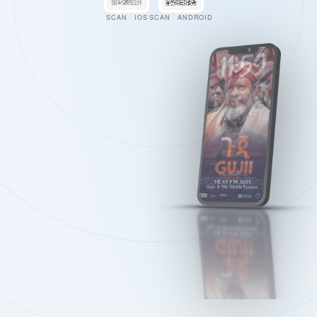
SCAN · IOS
SCAN · ANDROID