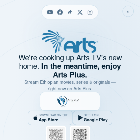
◐
We're cooking up Arts TV's new
home.
In the meantime, enjoy
Arts Plus.
Stream Ethiopian movies, series & originals —
right now on Arts Plus.
DOWNLOAD ON THE
GET IT ON
App Store
Google Play