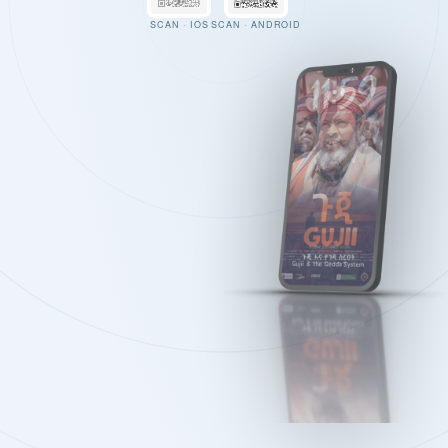
SCAN · IOS
SCAN · ANDROID