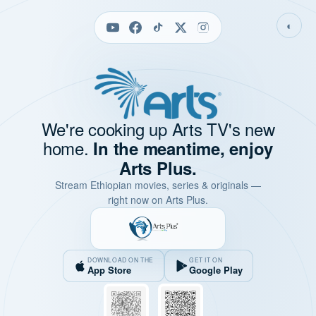
◐
We're cooking up Arts TV's new
home.
In the meantime, enjoy
Arts Plus.
Stream Ethiopian movies, series & originals —
right now on Arts Plus.
DOWNLOAD ON THE
GET IT ON
App Store
Google Play