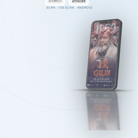
SCAN · IOS
SCAN · ANDROID