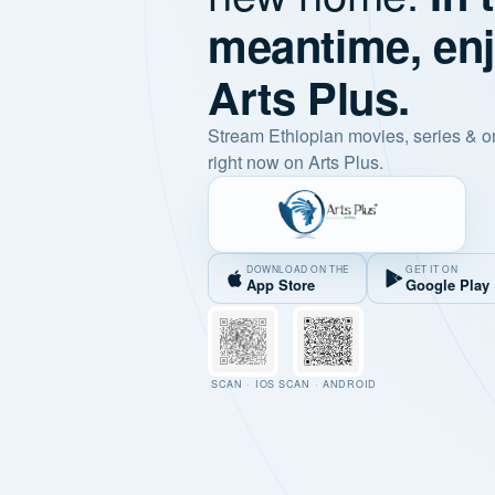
meantime, en
Arts Plus.
Stream Ethiopian movies, series & o
right now on Arts Plus.
DOWNLOAD ON THE
GET IT ON
App Store
Google Play
SCAN · IOS
SCAN · ANDROID