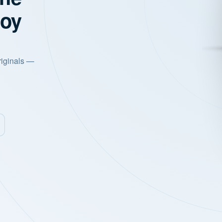
joy
riginals —