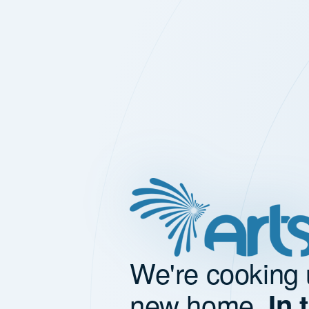
We're cooking 
new home.
In 