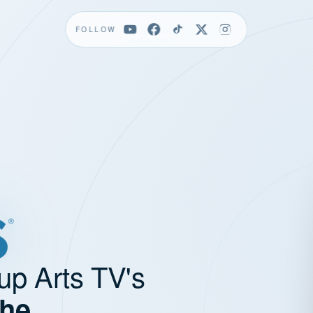
FOLLOW
up Arts TV's
the