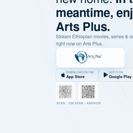
meantime, en
Arts Plus.
Stream Ethiopian movies, series & o
right now on Arts Plus.
DOWNLOAD ON THE
GET IT ON
App Store
Google Play
SCAN · IOS
SCAN · ANDROID