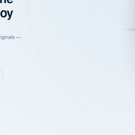
joy
riginals —