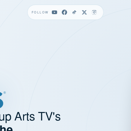
FOLLOW
up Arts TV's
the