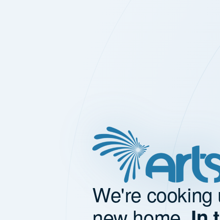
We're cooking 
new home.
In 