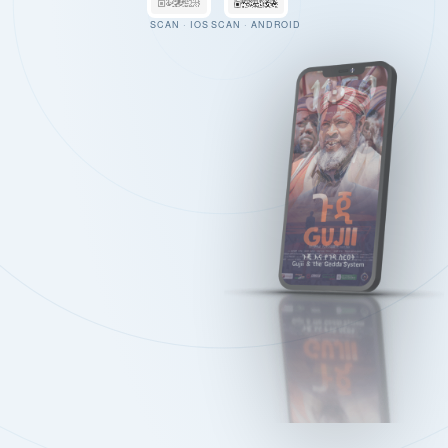
SCAN · IOS
SCAN · ANDROID