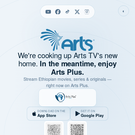
◐
We're cooking up Arts TV's new
home.
In the meantime, enjoy
Arts Plus.
Stream Ethiopian movies, series & originals —
right now on Arts Plus.
DOWNLOAD ON THE
GET IT ON
App Store
Google Play