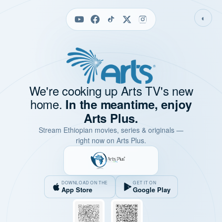
◐
We're cooking up Arts TV's new
home.
In the meantime, enjoy
Arts Plus.
Stream Ethiopian movies, series & originals —
right now on Arts Plus.
DOWNLOAD ON THE
GET IT ON
App Store
Google Play