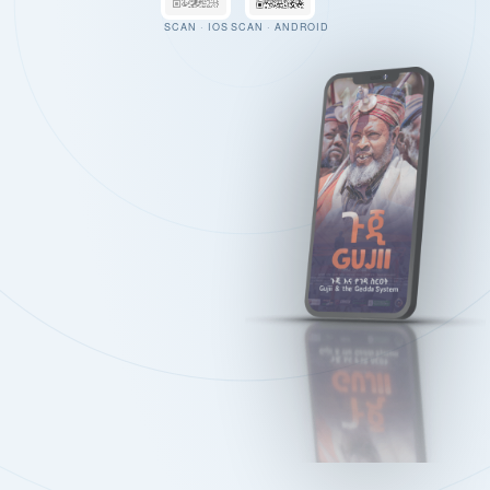
SCAN · IOS
SCAN · ANDROID