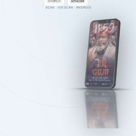
SCAN · IOS
SCAN · ANDROID