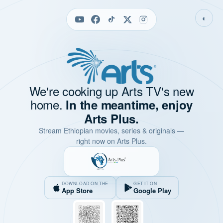
◐
We're cooking up Arts TV's new
home.
In the meantime, enjoy
Arts Plus.
Stream Ethiopian movies, series & originals —
right now on Arts Plus.
DOWNLOAD ON THE
GET IT ON
App Store
Google Play