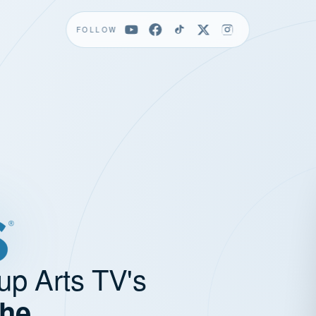
FOLLOW
up Arts TV's
the