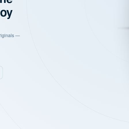
joy
riginals —