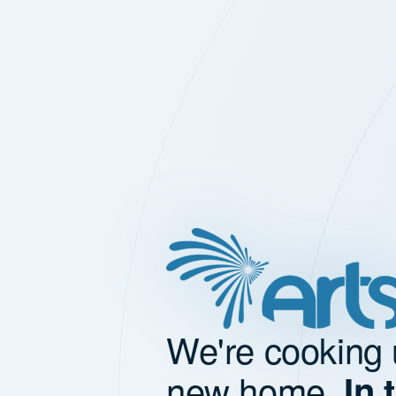
We're cooking 
new home.
In 