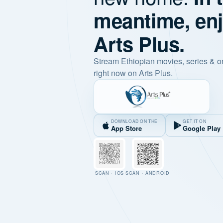
meantime, en
Arts Plus.
Stream Ethiopian movies, series & o
right now on Arts Plus.
DOWNLOAD ON THE
GET IT ON
App Store
Google Play
SCAN · IOS
SCAN · ANDROID