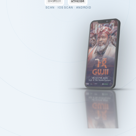
SCAN · IOS
SCAN · ANDROID