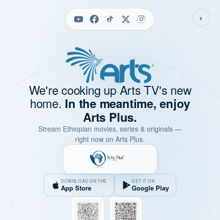
◐
We're cooking up Arts TV's new
home.
In the meantime, enjoy
Arts Plus.
Stream Ethiopian movies, series & originals —
right now on Arts Plus.
DOWNLOAD ON THE
GET IT ON
App Store
Google Play