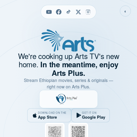
◐
We're cooking up Arts TV's new
home.
In the meantime, enjoy
Arts Plus.
Stream Ethiopian movies, series & originals —
right now on Arts Plus.
DOWNLOAD ON THE
GET IT ON
App Store
Google Play