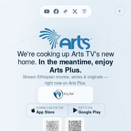
◐
We're cooking up Arts TV's new
home.
In the meantime, enjoy
Arts Plus.
Stream Ethiopian movies, series & originals —
right now on Arts Plus.
DOWNLOAD ON THE
GET IT ON
App Store
Google Play