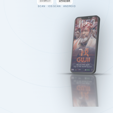
SCAN · IOS
SCAN · ANDROID