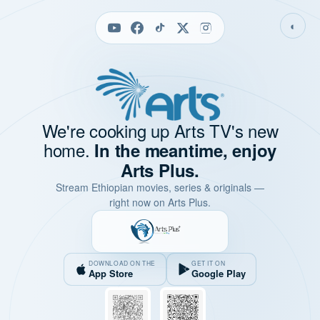
◐
We're cooking up Arts TV's new
home.
In the meantime, enjoy
Arts Plus.
Stream Ethiopian movies, series & originals —
right now on Arts Plus.
DOWNLOAD ON THE
GET IT ON
App Store
Google Play