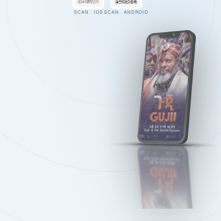
SCAN · IOS
SCAN · ANDROID