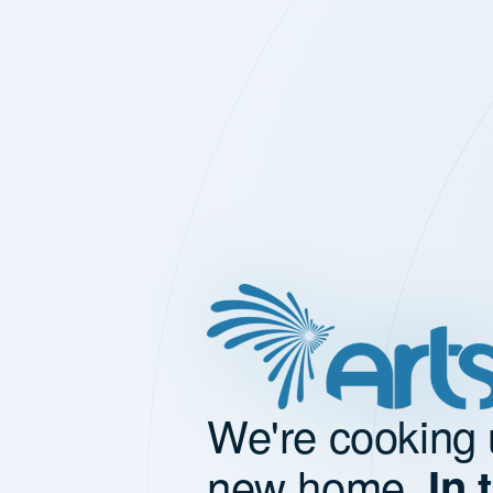
We're cooking 
new home.
In 