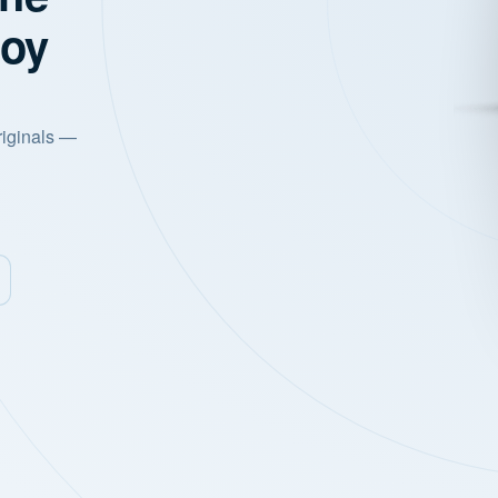
joy
riginals —