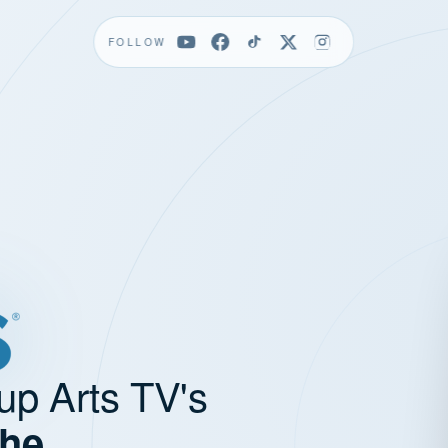
FOLLOW
up Arts TV's
the