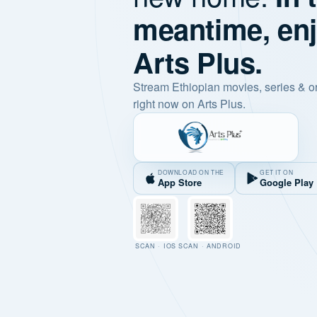
meantime, en
Arts Plus.
Stream Ethiopian movies, series & o
right now on Arts Plus.
DOWNLOAD ON THE
GET IT ON
App Store
Google Play
SCAN · IOS
SCAN · ANDROID