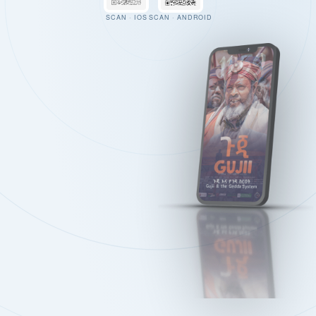
SCAN · IOS
SCAN · ANDROID