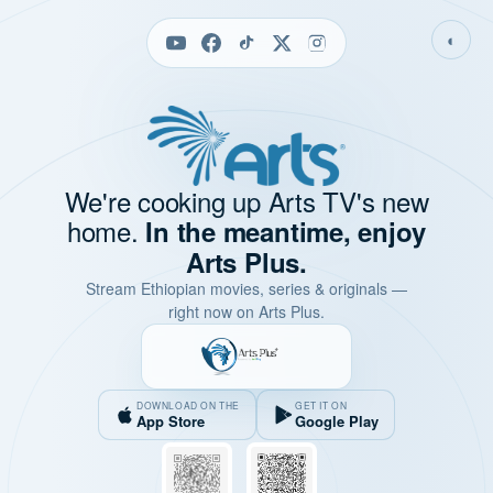
◐
We're cooking up Arts TV's new
home.
In the meantime, enjoy
Arts Plus.
Stream Ethiopian movies, series & originals —
right now on Arts Plus.
DOWNLOAD ON THE
GET IT ON
App Store
Google Play