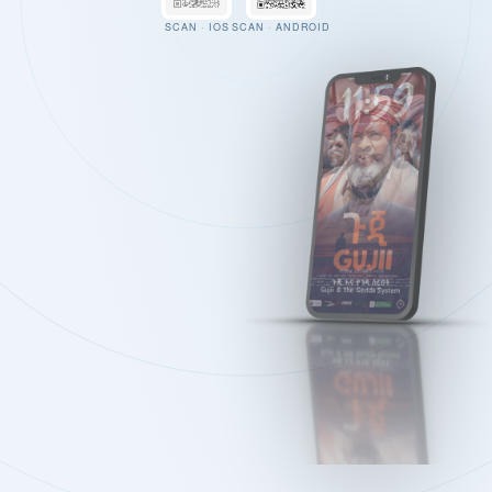
SCAN · IOS
SCAN · ANDROID