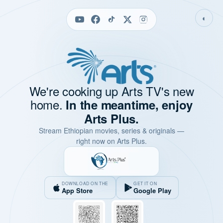
◐
We're cooking up Arts TV's new
home.
In the meantime, enjoy
Arts Plus.
Stream Ethiopian movies, series & originals —
right now on Arts Plus.
DOWNLOAD ON THE
GET IT ON
App Store
Google Play