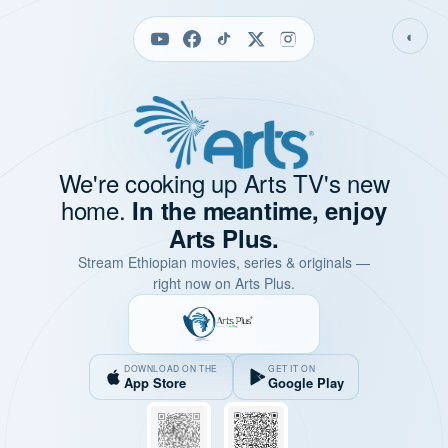
◐
We're cooking up Arts TV's new
home.
In the meantime, enjoy
Arts Plus.
Stream Ethiopian movies, series & originals —
right now on Arts Plus.
DOWNLOAD ON THE
GET IT ON
App Store
Google Play