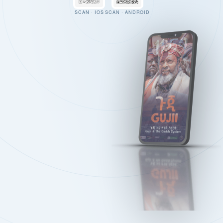
SCAN · IOS
SCAN · ANDROID