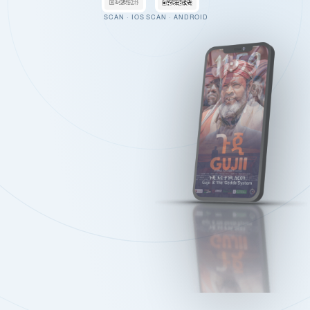
SCAN · IOS
SCAN · ANDROID