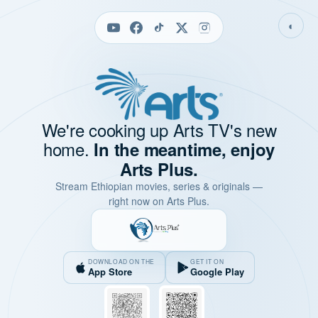
◐
We're cooking up Arts TV's new
home.
In the meantime, enjoy
Arts Plus.
Stream Ethiopian movies, series & originals —
right now on Arts Plus.
DOWNLOAD ON THE
GET IT ON
App Store
Google Play