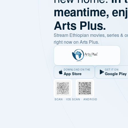
meantime, en
Arts Plus.
Stream Ethiopian movies, series & o
right now on Arts Plus.
DOWNLOAD ON THE
GET IT ON
App Store
Google Play
SCAN · IOS
SCAN · ANDROID