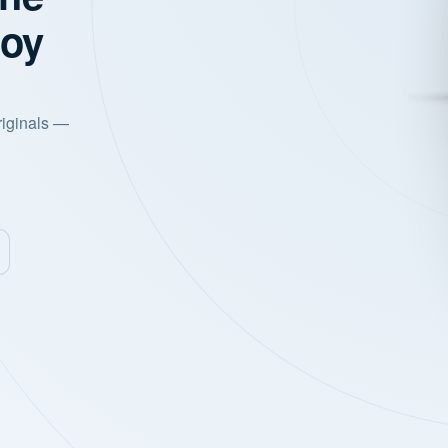
joy
riginals —