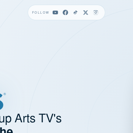
FOLLOW
up Arts TV's
the