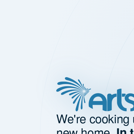
We're cooking 
new home.
In 