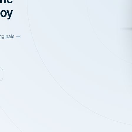
joy
riginals —