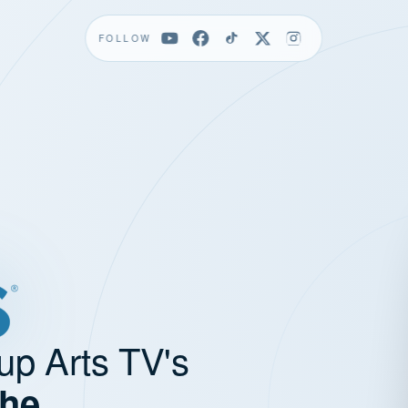
FOLLOW
up Arts TV's
the