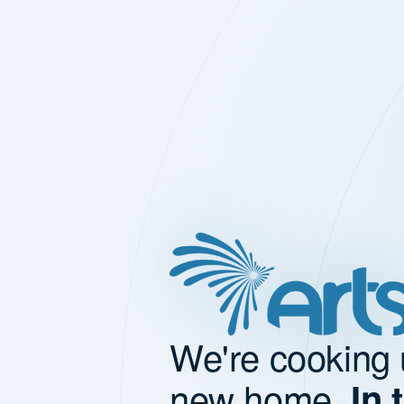
We're cooking 
new home.
In 