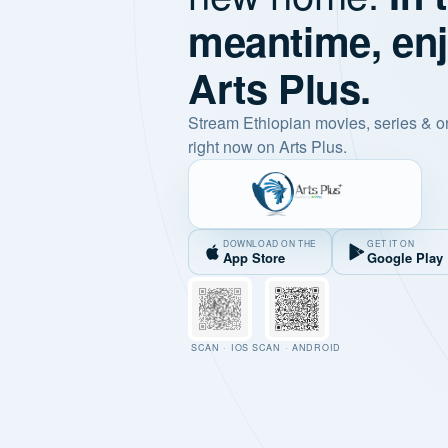
meantime, en
Arts Plus.
Stream Ethiopian movies, series & o
right now on Arts Plus.
DOWNLOAD ON THE
GET IT ON
App Store
Google Play
SCAN · IOS
SCAN · ANDROID