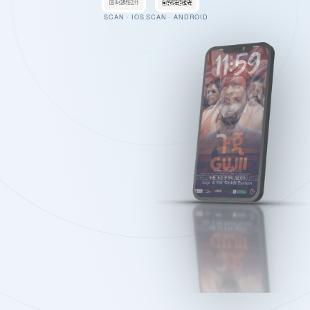
SCAN · IOS
SCAN · ANDROID