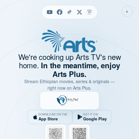
◐
We're cooking up Arts TV's new
home.
In the meantime, enjoy
Arts Plus.
Stream Ethiopian movies, series & originals —
right now on Arts Plus.
DOWNLOAD ON THE
GET IT ON
App Store
Google Play