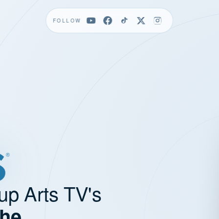
FOLLOW
up Arts TV's
the