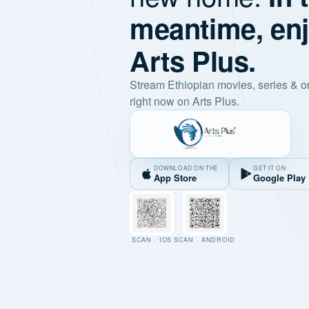
meantime, en
Arts Plus.
Stream Ethiopian movies, series & o
right now on Arts Plus.
DOWNLOAD ON THE
GET IT ON
App Store
Google Play
SCAN · IOS
SCAN · ANDROID