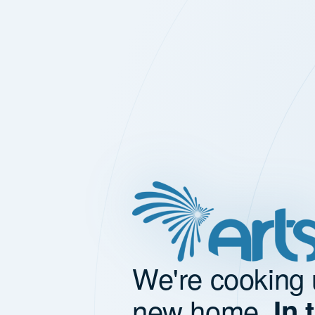
We're cooking 
new home.
In 