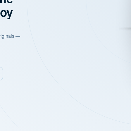
joy
riginals —