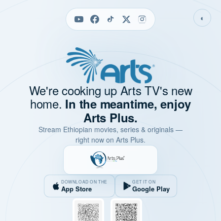
◐
We're cooking up Arts TV's new
home.
In the meantime, enjoy
Arts Plus.
Stream Ethiopian movies, series & originals —
right now on Arts Plus.
DOWNLOAD ON THE
GET IT ON
App Store
Google Play