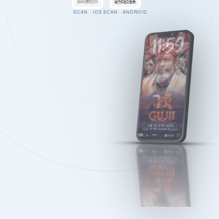
SCAN · IOS
SCAN · ANDROID