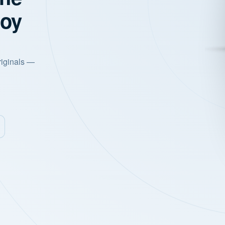
joy
riginals —