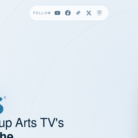
FOLLOW
up Arts TV's
the