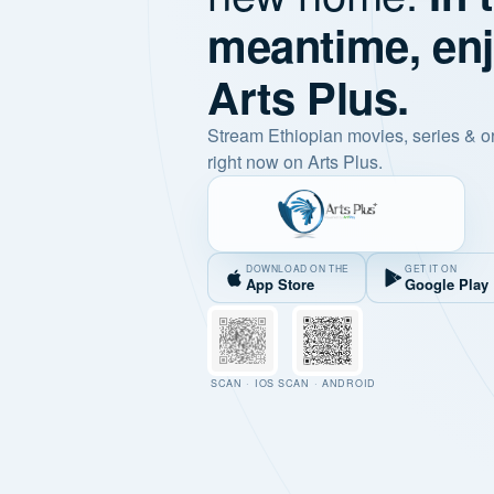
meantime, en
Arts Plus.
Stream Ethiopian movies, series & o
right now on Arts Plus.
DOWNLOAD ON THE
GET IT ON
App Store
Google Play
SCAN · IOS
SCAN · ANDROID