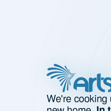
We're cooking 
new home.
In 