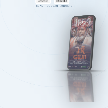
SCAN · IOS
SCAN · ANDROID