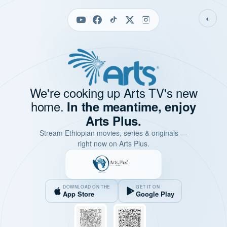
◐
We're cooking up Arts TV's new
home.
In the meantime, enjoy
Arts Plus.
Stream Ethiopian movies, series & originals —
right now on Arts Plus.
DOWNLOAD ON THE
GET IT ON
App Store
Google Play