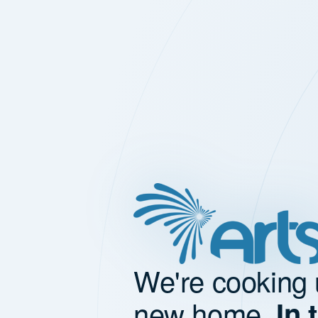
We're cooking 
new home.
In 