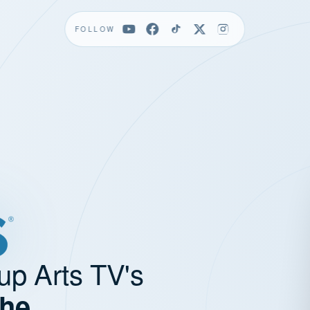
FOLLOW
up Arts TV's
the