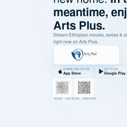
meantime, en
Arts Plus.
Stream Ethiopian movies, series & o
right now on Arts Plus.
DOWNLOAD ON THE
GET IT ON
App Store
Google Play
SCAN · IOS
SCAN · ANDROID