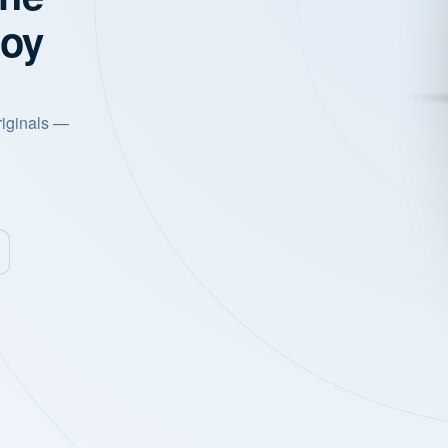
joy
riginals —