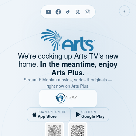
◐
We're cooking up Arts TV's new
home.
In the meantime, enjoy
Arts Plus.
Stream Ethiopian movies, series & originals —
right now on Arts Plus.
DOWNLOAD ON THE
GET IT ON
App Store
Google Play