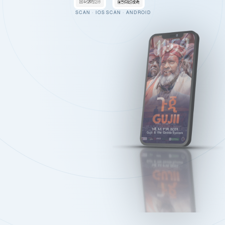
SCAN · IOS
SCAN · ANDROID