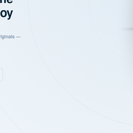
joy
riginals —