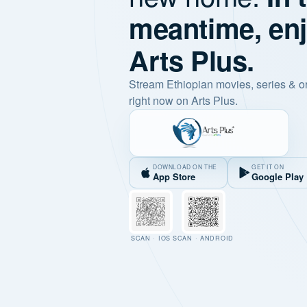
meantime, en
Arts Plus.
Stream Ethiopian movies, series & o
right now on Arts Plus.
DOWNLOAD ON THE
GET IT ON
App Store
Google Play
SCAN · IOS
SCAN · ANDROID