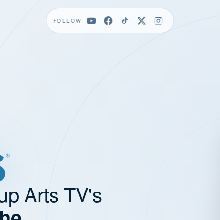
FOLLOW
up Arts TV's
the