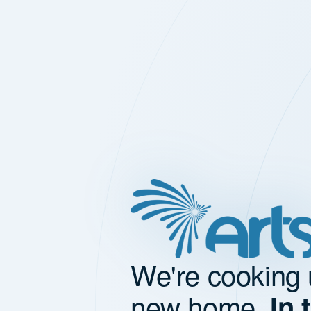
We're cooking 
new home.
In 