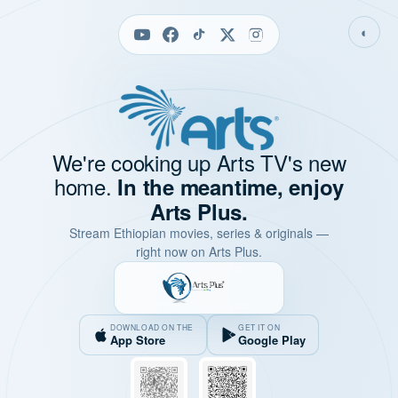
◐
We're cooking up Arts TV's new
home.
In the meantime, enjoy
Arts Plus.
Stream Ethiopian movies, series & originals —
right now on Arts Plus.
DOWNLOAD ON THE
GET IT ON
App Store
Google Play