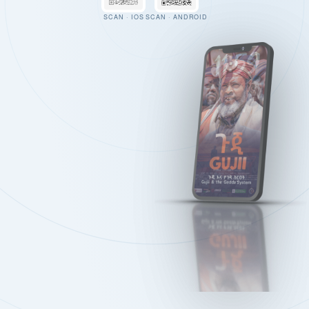
SCAN · IOS
SCAN · ANDROID