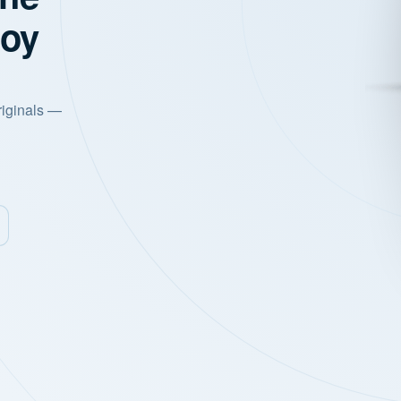
joy
riginals —