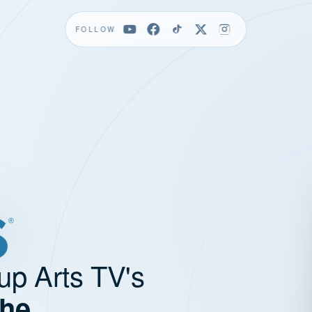
FOLLOW
up Arts TV's
the