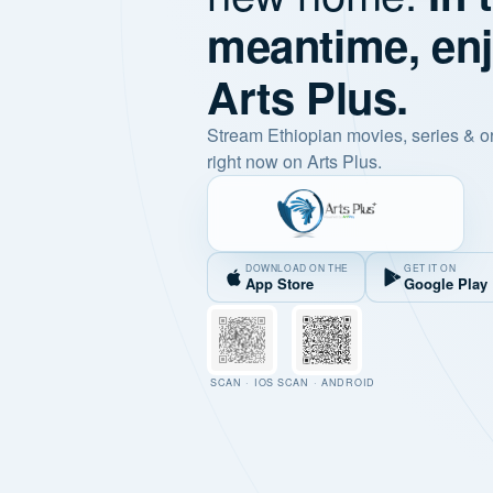
meantime, en
Arts Plus.
Stream Ethiopian movies, series & o
right now on Arts Plus.
DOWNLOAD ON THE
GET IT ON
App Store
Google Play
SCAN · IOS
SCAN · ANDROID