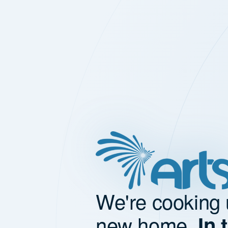
We're cooking 
new home.
In 