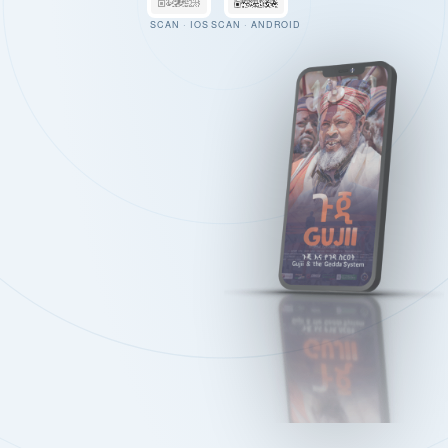
SCAN · IOS
SCAN · ANDROID