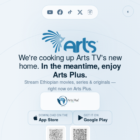
◐
We're cooking up Arts TV's new
home.
In the meantime, enjoy
Arts Plus.
Stream Ethiopian movies, series & originals —
right now on Arts Plus.
DOWNLOAD ON THE
GET IT ON
App Store
Google Play