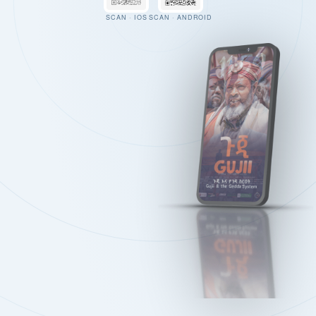
SCAN · IOS
SCAN · ANDROID