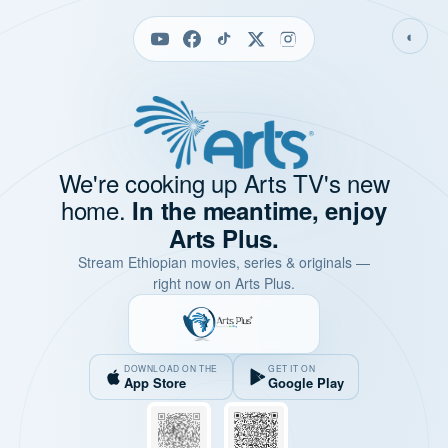
◐
We're cooking up Arts TV's new
home.
In the meantime, enjoy
Arts Plus.
Stream Ethiopian movies, series & originals —
right now on Arts Plus.
DOWNLOAD ON THE
GET IT ON
App Store
Google Play