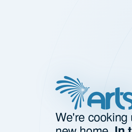
We're cooking 
new home.
In 