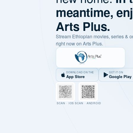
meantime, en
Arts Plus.
Stream Ethiopian movies, series & o
right now on Arts Plus.
DOWNLOAD ON THE
GET IT ON
App Store
Google Play
SCAN · IOS
SCAN · ANDROID