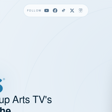
FOLLOW
up Arts TV's
the