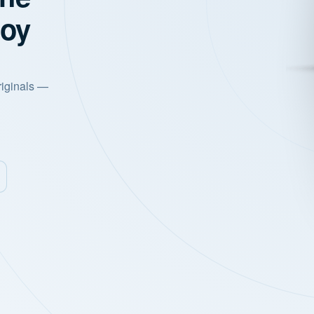
joy
riginals —