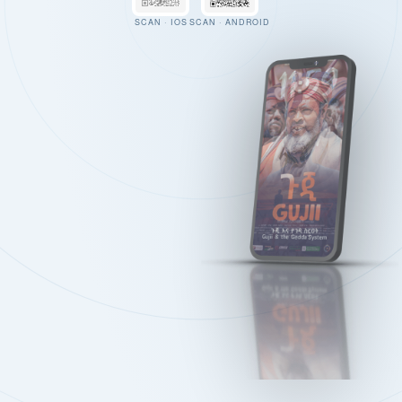
SCAN · IOS
SCAN · ANDROID