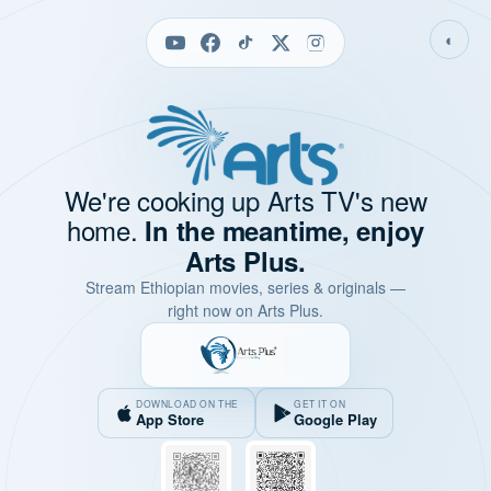
◐
We're cooking up Arts TV's new
home.
In the meantime, enjoy
Arts Plus.
Stream Ethiopian movies, series & originals —
right now on Arts Plus.
DOWNLOAD ON THE
GET IT ON
App Store
Google Play