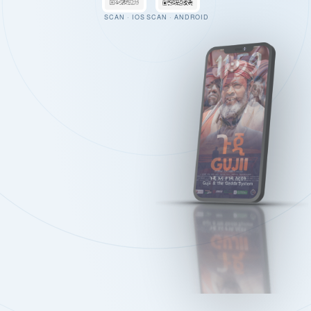
SCAN · IOS
SCAN · ANDROID