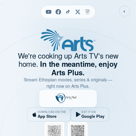
◐
We're cooking up Arts TV's new
home.
In the meantime, enjoy
Arts Plus.
Stream Ethiopian movies, series & originals —
right now on Arts Plus.
DOWNLOAD ON THE
GET IT ON
App Store
Google Play